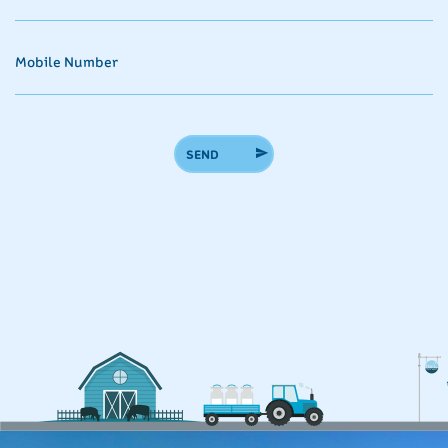
Mobile Number
SEND