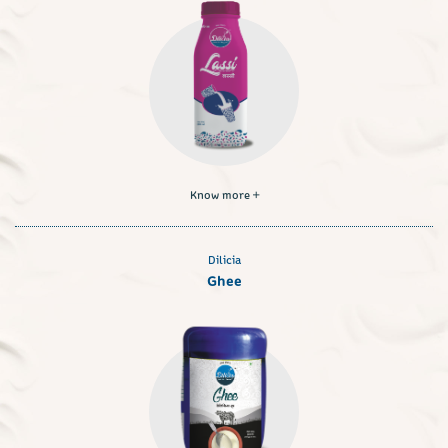
Know more
Dilicia
Ghee