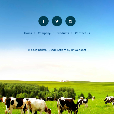
Home
Company
Products
Contact us
© 2017 Dilicia | Made with ❤ by
IP Websoft