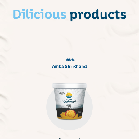
Dilicious
products
Dilicia
Amba Shrikhand
Know more