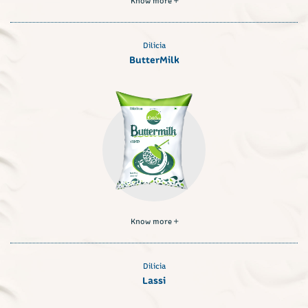
Dilicia
ButterMilk
Know more
Dilicia
Lassi