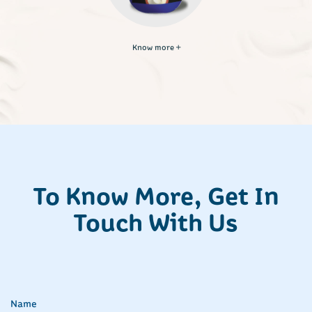
Know more
To Know More, Get In
Touch With Us
Name