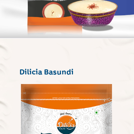
Dilicia Basundi