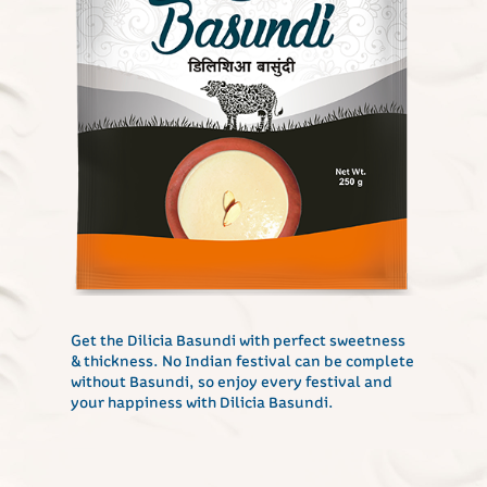
Get the Dilicia Basundi with perfect sweetness
& thickness. No Indian festival can be complete
without Basundi, so enjoy every festival and
your happiness with Dilicia Basundi.