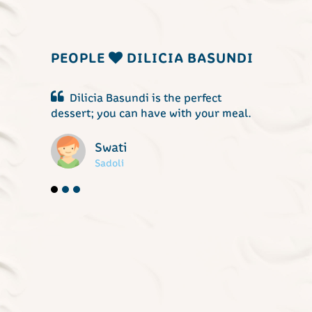
PEOPLE
DILICIA BASUNDI
ndi is the perfect
Dilicia Basundi is a treat to t
an have with your meal.
buds at anytime.
Digambar
Kuditre