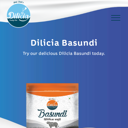
Dilicia Basundi
Try our delicious Dilicia Basundi today.